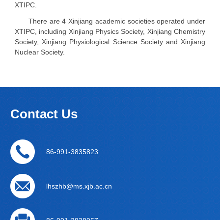
XTIPC.
There are 4 Xinjiang academic societies operated under
XTIPC, including Xinjiang Physics Society, Xinjiang Chemistry
Society, Xinjiang Physiological Science Society and Xinjiang
Nuclear Society.
Contact Us
86-991-3835823
lhszhb@ms.xjb.ac.cn