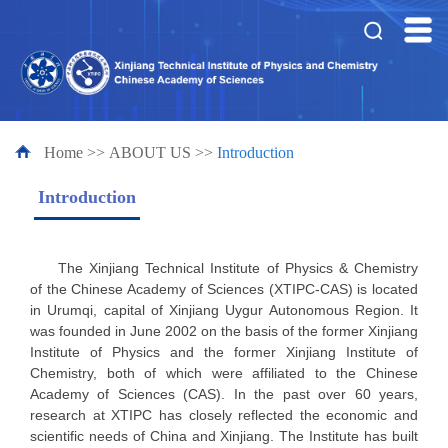
Home
>>
ABOUT US
>>
Introduction
Introduction
The Xinjiang Technical Institute of Physics & Chemistry
of the Chinese Academy of Sciences (XTIPC-CAS) is located
in Urumqi, capital of Xinjiang Uygur Autonomous Region. It
was founded in June 2002 on the basis of the former Xinjiang
Institute of Physics and the former Xinjiang Institute of
Chemistry, both of which were affiliated to the Chinese
Academy of Sciences (CAS). In the past over 60 years,
research at XTIPC has closely reflected the economic and
scientific needs of China and Xinjiang. The Institute has built