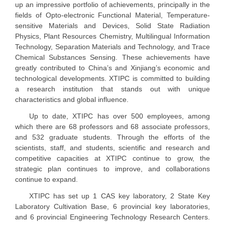
up an impressive portfolio of achievements, principally in the
fields of Opto-electronic Functional Material, Temperature-
sensitive Materials and Devices, Solid State Radiation
Physics, Plant Resources Chemistry, Multilingual Information
Technology, Separation Materials and Technology, and Trace
Chemical Substances Sensing. These achievements have
greatly contributed to China’s and Xinjiang’s economic and
technological developments. XTIPC is committed to building
a research institution that stands out with unique
characteristics and global influence.
Up to date, XTIPC has over 500 employees, among
which there are 68 professors and 68 associate professors,
and 532 graduate students. Through the efforts of the
scientists, staff, and students, scientific and research and
competitive capacities at XTIPC continue to grow, the
strategic plan continues to improve, and collaborations
continue to expand.
XTIPC has set up 1 CAS key laboratory, 2 State Key
Laboratory Cultivation Base, 6 provincial key laboratories,
and 6 provincial Engineering Technology Research Centers.