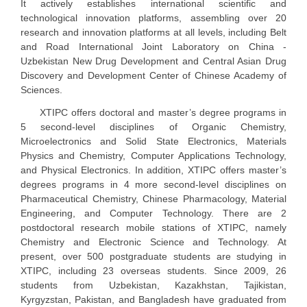
It actively establishes international scientific and
technological innovation platforms, assembling over 20
research and innovation platforms at all levels, including Belt
and Road International Joint Laboratory on China -
Uzbekistan New Drug Development and Central Asian Drug
Discovery and Development Center of Chinese Academy of
Sciences.
XTIPC offers doctoral and master’s degree programs in
5 second-level disciplines of Organic Chemistry,
Microelectronics and Solid State Electronics, Materials
Physics and Chemistry, Computer Applications Technology,
and Physical Electronics. In addition, XTIPC offers master’s
degrees programs in 4 more second-level disciplines on
Pharmaceutical Chemistry, Chinese Pharmacology, Material
Engineering, and Computer Technology. There are 2
postdoctoral research mobile stations of XTIPC, namely
Chemistry and Electronic Science and Technology. At
present, over 500 postgraduate students are studying in
XTIPC, including 23 overseas students. Since 2009, 26
students from Uzbekistan, Kazakhstan, Tajikistan,
Kyrgyzstan, Pakistan, and Bangladesh have graduated from